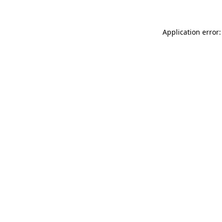
Application error