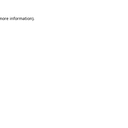
 more information)
.