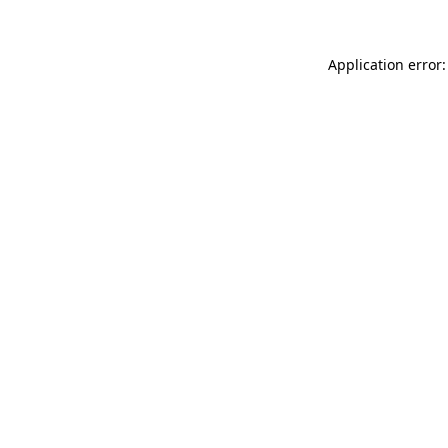
Application error