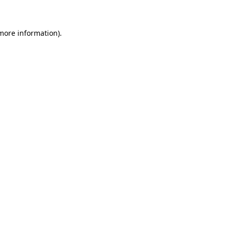
 more information)
.